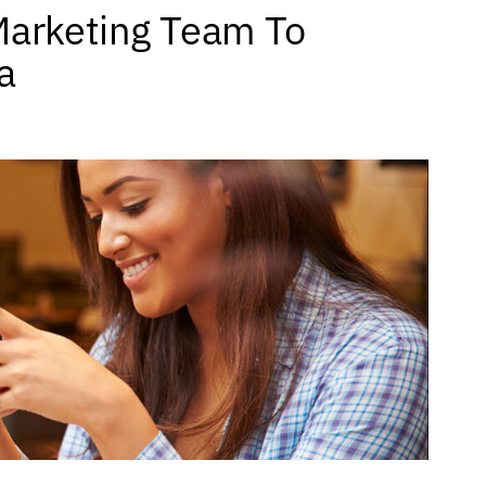
Marketing Team To
a