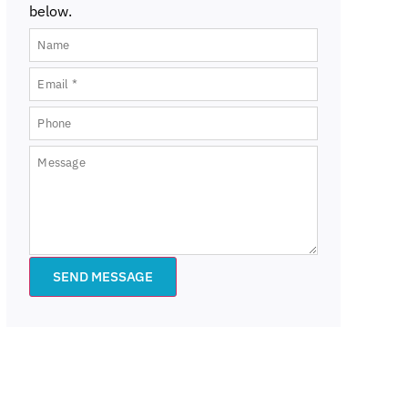
below.
SEND MESSAGE