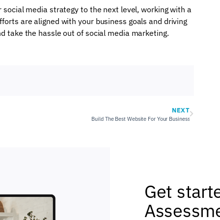
 social media strategy to the next level, working with a
forts are aligned with your business goals and driving
nd take the hassle out of social media marketing.
NEXT
Build The Best Website For Your Business
Get start
Assessme