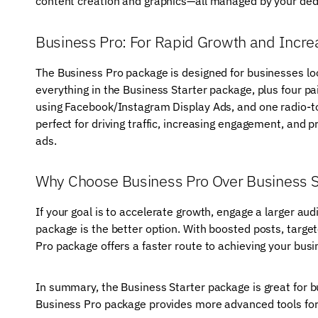
content creation and graphics—all managed by your dedi
Business Pro: For Rapid Growth and Inc
The Business Pro package is designed for businesses loo
everything in the Business Starter package, plus four 
using Facebook/Instagram Display Ads, and one radio-to-v
perfect for driving traffic, increasing engagement, and p
ads.
Why Choose Business Pro Over Business S
If your goal is to accelerate growth, engage a larger au
package is the better option. With boosted posts, targe
Pro package offers a faster route to achieving your busi
In summary, the Business Starter package is great for bu
Business Pro package provides more advanced tools for t