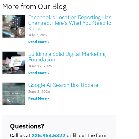
More from Our Blog
Facebook’s Location Reporting Has
Changed. Here’s What You Need to
Know.
July 7, 2026
Read More ›
Building a Solid Digital Marketing
Foundation
June 17, 2026
Read More ›
Google AI Search Box Update
June 3, 2026
Read More ›
Questions?
Call us at
225.964.5322
or fill out the form