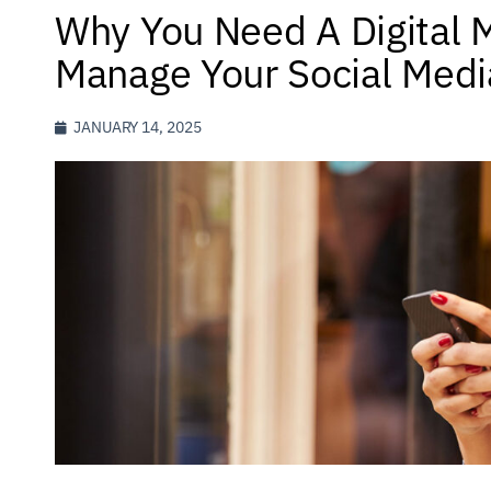
Why You Need A Digital 
Manage Your Social Medi
JANUARY 14, 2025