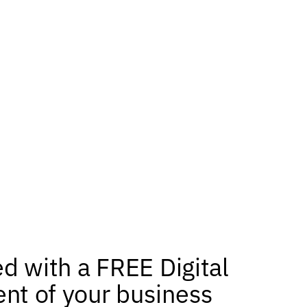
ed with a FREE Digital
nt of your business