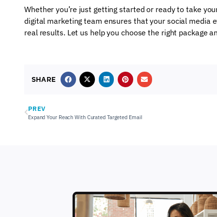
Whether you’re just getting started or ready to take your
digital marketing team ensures that your social media ef
real results. Let us help you choose the right package a
SHARE
PREV
Expand Your Reach With Curated Targeted Email