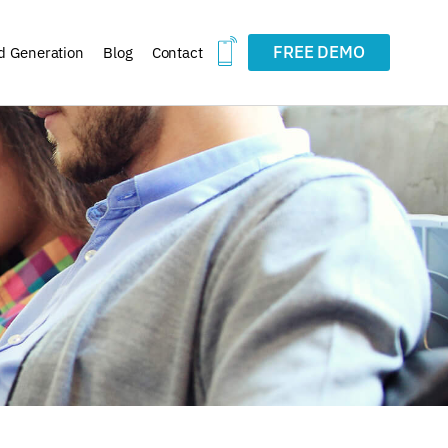
FREE DEMO
d Generation
Blog
Contact