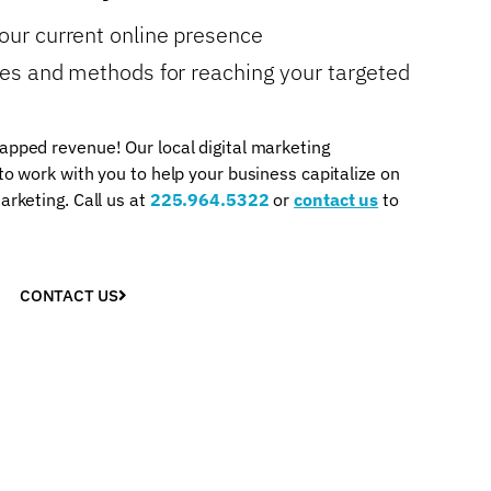
your current online presence
gies and methods for reaching your targeted
apped revenue! Our local digital marketing
 to work with you to help your business capitalize on
arketing. Call us at
225.964.5322
or
contact us
to
CONTACT US