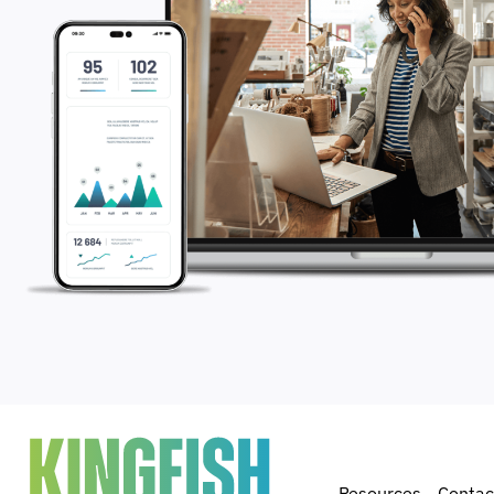
Resources
Contac