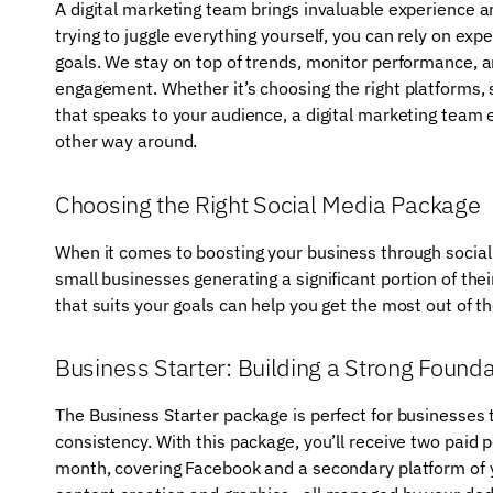
A digital marketing team brings invaluable experience an
trying to juggle everything yourself, you can rely on exp
goals. We stay on top of trends, monitor performance,
engagement. Whether it’s choosing the right platforms, s
that speaks to your audience, a digital marketing team
other way around.
Choosing the Right Social Media Package
When it comes to boosting your business through social
small businesses generating a significant portion of th
that suits your goals can help you get the most out of t
Business Starter: Building a Strong Founda
The Business Starter package is perfect for businesses 
consistency. With this package, you’ll receive two paid 
month, covering Facebook and a secondary platform of 