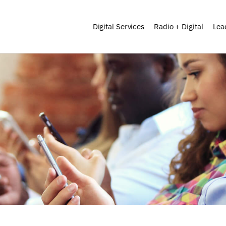
Digital Services
Radio + Digital
Lea