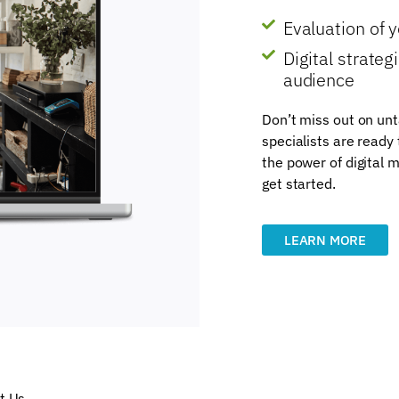
Evaluation of 
Digital strate
audience
Don’t miss out on unt
specialists are ready
the power of digital m
get started.
LEARN MORE
t Us