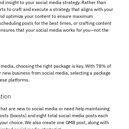
d insight to your social media strategy. Rather than
erts to craft and execute a strategy that aligns with your
 and optimize your content to ensure maximum
cheduling posts for the best times, or crafting content
 ensures that your social media works for you—not the
 media, choosing the right package is key. With 78% of
eir new business from social media, selecting a package
hese platforms.
tion
that are new to social media or need help maintaining
posts (boosts) and eight total social media posts each
your choice. We also create one GMB post, along with