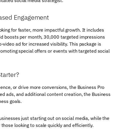
cated social media strategist.
reased Engagement
king for faster, more impactful growth. It includes
paid boosts per month, 30,000 targeted impressions
ideo ad for increased visibility. This package is
romoting special offers or events with targeted social
tarter?
dience, or drive more conversions, the Business Pro
ted ads, and additional content creation, the Business
ness goals.
sinesses just starting out on social media, while the
hose looking to scale quickly and efficiently.