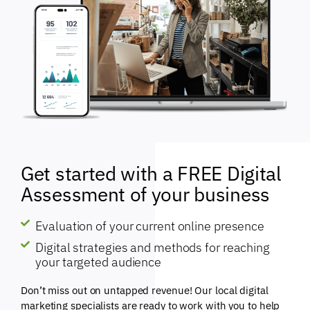
Get started with a FREE Digital
Assessment of your business
Evaluation of your current online presence
Digital strategies and methods for reaching
your targeted audience
Don’t miss out on untapped revenue! Our local digital
marketing specialists are ready to work with you to help