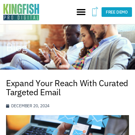
FREE DEMO
Blog
Expand Your Reach With Curated
Targeted Email
DECEMBER 20, 2024