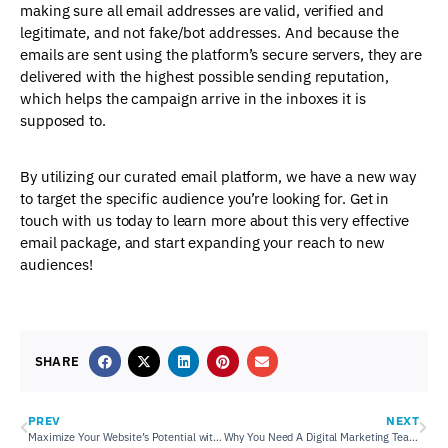
making sure all email addresses are valid, verified and
legitimate, and not fake/bot addresses. And because the
emails are sent using the platform’s secure servers, they are
delivered with the highest possible sending reputation,
which helps the campaign arrive in the inboxes it is
supposed to.
By utilizing our curated email platform, we have a new way
to target the specific audience you’re looking for. Get in
touch with us today to learn more about this very effective
email package, and start expanding your reach to new
audiences!
SHARE
PREV
NEXT
Maximize Your Website’s Potential with OnSite LeadGen
Why You Need A Digital Marketing Team To Manage Your Social Media