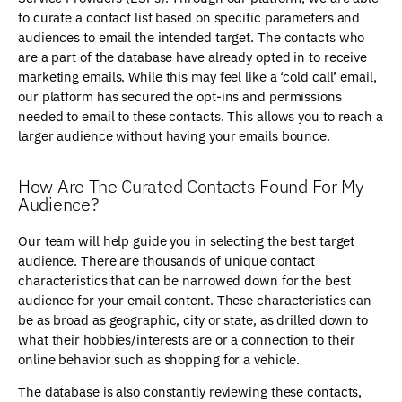
to curate a contact list based on specific parameters and
audiences to email the intended target. The contacts who
are a part of the database have already opted in to receive
marketing emails. While this may feel like a ‘cold call’ email,
our platform has secured the opt-ins and permissions
needed to email to these contacts. This allows you to reach a
larger audience without having your emails bounce.
How Are The Curated Contacts Found For My
Audience?
Our team will help guide you in selecting the best target
audience. There are thousands of unique contact
characteristics that can be narrowed down for the best
audience for your email content. These characteristics can
be as broad as geographic, city or state, as drilled down to
what their hobbies/interests are or a connection to their
online behavior such as shopping for a vehicle.
The database is also constantly reviewing these contacts,