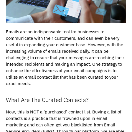
Emails are an indispensable tool for businesses to
communicate with their customers, and can even be very
useful in expanding your customer base. However, with the
increasing volume of emails received daily, it can be
challenging to ensure that your messages are reaching their
intended recipients and making an impact. One strategy to
enhance the effectiveness of your email campaigns is to
utilize an email contact list that has been curated to your
exact needs.
What Are The Curated Contacts?
Now, this is NOT a ‘purchased’ contact list. Buying a list of
contacts is a practice that is frowned upon in email
marketing and can often get you blacklisted from Email
Service Providers (ESPs). Through our platform, we are able