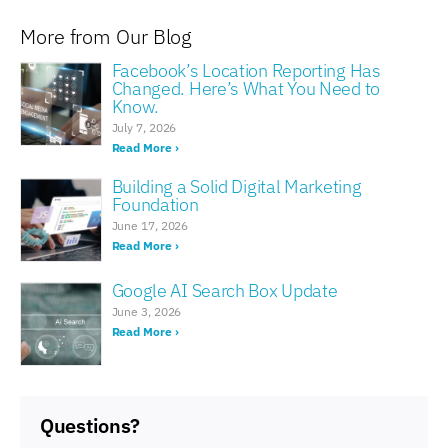
More from Our Blog
Facebook’s Location Reporting Has
Changed. Here’s What You Need to
Know.
July 7, 2026
Read More ›
Building a Solid Digital Marketing
Foundation
June 17, 2026
Read More ›
Google AI Search Box Update
June 3, 2026
Read More ›
Questions?