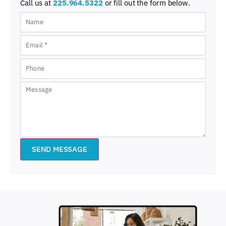
Call us at
225.964.5322
or fill out the form below.
SEND MESSAGE