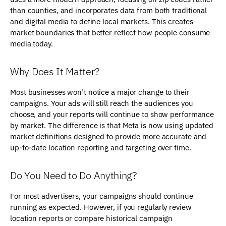
than counties, and incorporates data from both traditional
and digital media to define local markets. This creates
market boundaries that better reflect how people consume
media today.
Why Does It Matter?
Most businesses won’t notice a major change to their
campaigns. Your ads will still reach the audiences you
choose, and your reports will continue to show performance
by market. The difference is that Meta is now using updated
market definitions designed to provide more accurate and
up-to-date location reporting and targeting over time.
Do You Need to Do Anything?
For most advertisers, your campaigns should continue
running as expected. However, if you regularly review
location reports or compare historical campaign