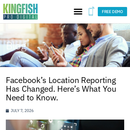
FREE DEMO
Blog
Facebook’s Location Reporting
Has Changed. Here’s What You
Need to Know.
JULY 7, 2026