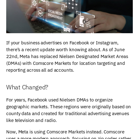
If your business advertises on Facebook or Instagram,
there’s a recent update worth knowing about. As of June
22nd, Meta has replaced Nielsen Designated Market Areas
(DMAs) with Comscore Markets for location targeting and
reporting across all ad accounts.
What Changed?
For years, Facebook used Nielsen DMAs to organize
geographic markets. These regions were originally based on
county data and created for traditional advertising avenues
like television and radio.
Now, Meta is using Comscore Markets instead. Comscore
uses a more modern approach, focusing on zip codes rather