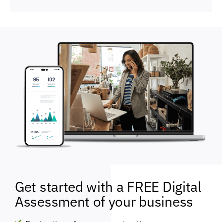
Get started with a FREE Digital
Assessment of your business