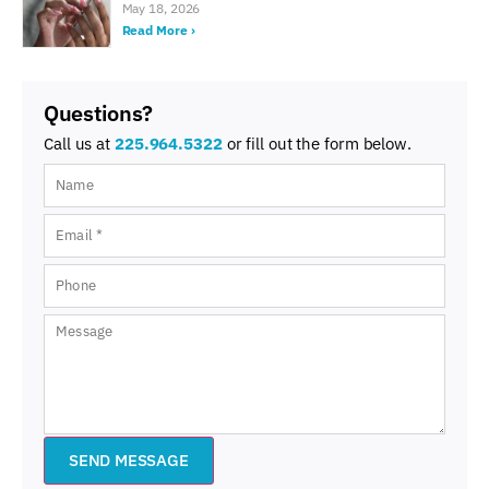
May 18, 2026
Read More ›
Questions?
Call us at
225.964.5322
or fill out the form below.
SEND MESSAGE