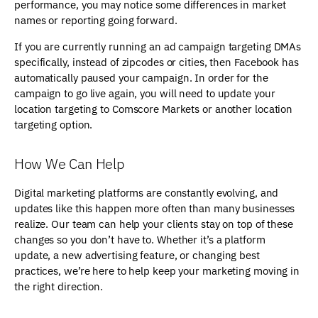
performance, you may notice some differences in market
names or reporting going forward.
If you are currently running an ad campaign targeting DMAs
specifically, instead of zipcodes or cities, then Facebook has
automatically paused your campaign. In order for the
campaign to go live again, you will need to update your
location targeting to Comscore Markets or another location
targeting option.
How We Can Help
Digital marketing platforms are constantly evolving, and
updates like this happen more often than many businesses
realize. Our team can help your clients stay on top of these
changes so you don’t have to. Whether it’s a platform
update, a new advertising feature, or changing best
practices, we’re here to help keep your marketing moving in
the right direction.