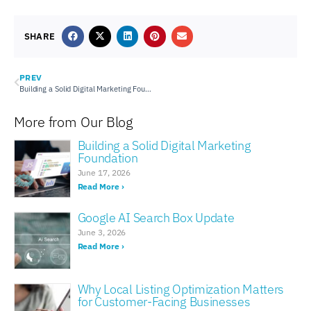
SHARE
PREV
Building a Solid Digital Marketing Foundation
More from Our Blog
Building a Solid Digital Marketing
Foundation
June 17, 2026
Read More ›
Google AI Search Box Update
June 3, 2026
Read More ›
Why Local Listing Optimization Matters
for Customer-Facing Businesses