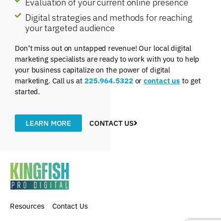
Evaluation of your current online presence
Digital strategies and methods for reaching
your targeted audience
Don’t miss out on untapped revenue! Our local digital
marketing specialists are ready to work with you to help
your business capitalize on the power of digital
marketing. Call us at
225.964.5322
or
contact us
to get
started.
LEARN MORE
CONTACT US
Resources
Contact Us