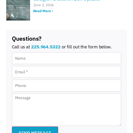
June 3, 2026
Read More ›
Questions?
Call us at
225.964.5322
or fill out the form below.
SEND MESSAGE