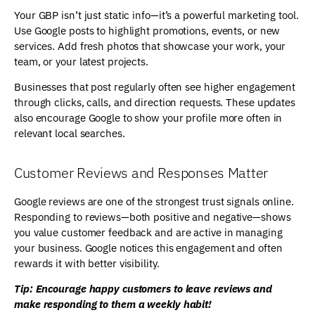
Your GBP isn’t just static info—it’s a powerful marketing tool.
Use Google posts to highlight promotions, events, or new
services. Add fresh photos that showcase your work, your
team, or your latest projects.
Businesses that post regularly often see higher engagement
through clicks, calls, and direction requests. These updates
also encourage Google to show your profile more often in
relevant local searches.
Customer Reviews and Responses Matter
Google reviews are one of the strongest trust signals online.
Responding to reviews—both positive and negative—shows
you value customer feedback and are active in managing
your business. Google notices this engagement and often
rewards it with better visibility.
Tip: Encourage happy customers to leave reviews and
make responding to them a weekly habit!