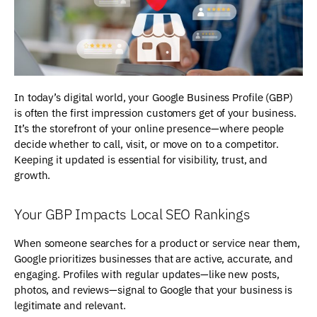
In today’s digital world, your Google Business Profile (GBP)
is often the first impression customers get of your business.
It’s the storefront of your online presence—where people
decide whether to call, visit, or move on to a competitor.
Keeping it updated is essential for visibility, trust, and
growth.
Your GBP Impacts Local SEO Rankings
When someone searches for a product or service near them,
Google prioritizes businesses that are active, accurate, and
engaging. Profiles with regular updates—like new posts,
photos, and reviews—signal to Google that your business is
legitimate and relevant.