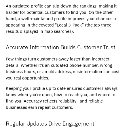
An outdated profile can slip down the rankings, making it
harder for potential customers to find you. On the other
hand, a well-maintained profile improves your chances of
appearing in the coveted “Local 3-Pack” (the top three
results displayed in map searches).
Accurate Information Builds Customer Trust
Few things turn customers away faster than incorrect
details. Whether it’s an outdated phone number, wrong
business hours, or an old address, misinformation can cost
you real opportunities.
Keeping your profile up to date ensures customers always
know when you’re open, how to reach you, and where to
find you. Accuracy reflects reliability—and reliable
businesses earn repeat customers.
Regular Updates Drive Engagement