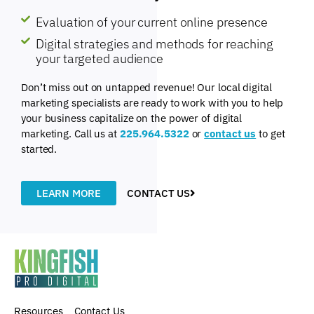
Evaluation of your current online presence
Digital strategies and methods for reaching
your targeted audience
Don’t miss out on untapped revenue! Our local digital
marketing specialists are ready to work with you to help
your business capitalize on the power of digital
marketing. Call us at
225.964.5322
or
contact us
to get
started.
LEARN MORE
CONTACT US
Resources
Contact Us