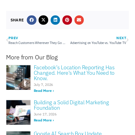
SHARE
PREV
NEXT
Reach Customers Wherever They Go with Mobile Audience Targeting
Advertising on YouTube vs. YouTube TV
More from Our Blog
Facebook’s Location Reporting Has
Changed. Here’s What You Need to
Know.
July 7, 2026
Read More ›
Building a Solid Digital Marketing
Foundation
June 17, 2026
Read More ›
Google AI Search Box Update