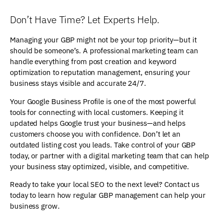
Don’t Have Time? Let Experts Help.
Managing your GBP might not be your top priority—but it
should be someone’s. A professional marketing team can
handle everything from post creation and keyword
optimization to reputation management, ensuring your
business stays visible and accurate 24/7.
Your Google Business Profile is one of the most powerful
tools for connecting with local customers. Keeping it
updated helps Google trust your business—and helps
customers choose you with confidence. Don’t let an
outdated listing cost you leads. Take control of your GBP
today, or partner with a digital marketing team that can help
your business stay optimized, visible, and competitive.
Ready to take your local SEO to the next level? Contact us
today to learn how regular GBP management can help your
business grow.