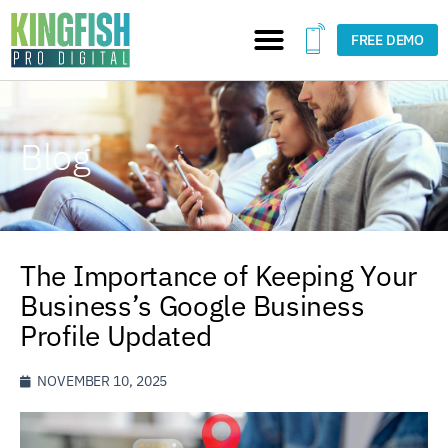
FREE DEMO
Blog
The Importance of Keeping Your
Business’s Google Business
Profile Updated
NOVEMBER 10, 2025