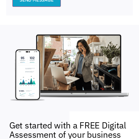
Get started with a FREE Digital
Assessment of your business