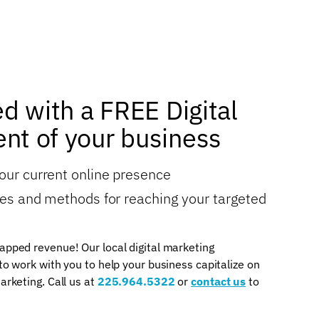
ed with a FREE Digital
nt of your business
your current online presence
gies and methods for reaching your targeted
apped revenue! Our local digital marketing
 to work with you to help your business capitalize on
arketing. Call us at
225.964.5322
or
contact us
to