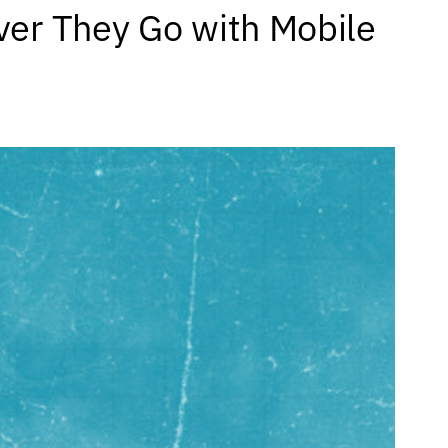
er They Go with Mobile