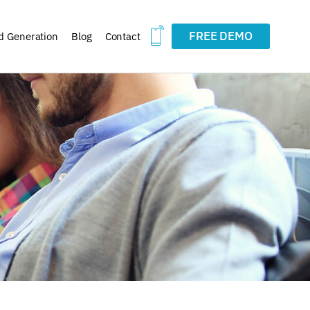
FREE DEMO
d Generation
Blog
Contact