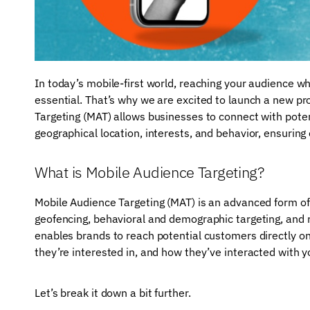
In today’s mobile-first world, reaching your audience w
essential. That’s why we are excited to launch a new p
Targeting (MAT) allows businesses to connect with pote
geographical location, interests, and behavior, ensuring
What is Mobile Audience Targeting?
Mobile Audience Targeting (MAT) is an advanced form of
geofencing, behavioral and demographic targeting, and 
enables brands to reach potential customers directly o
they’re interested in, and how they’ve interacted with y
Let’s break it down a bit further.