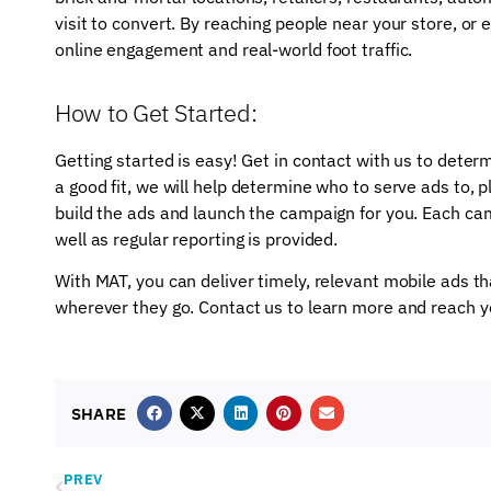
visit to convert. By reaching people near your store, or 
online engagement and real-world foot traffic.
How to Get Started:
Getting started is easy! Get in contact with us to determin
a good fit, we will help determine who to serve ads to, pl
build the ads and launch the campaign for you. Each cam
well as regular reporting is provided.
With MAT, you can deliver timely, relevant mobile ads 
wherever they go. Contact us to learn more and reach 
SHARE
PREV