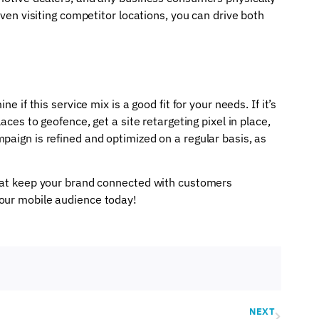
even visiting competitor locations, you can drive both
e if this service mix is a good fit for your needs. If it’s
aces to geofence, get a site retargeting pixel in place,
paign is refined and optimized on a regular basis, as
that keep your brand connected with customers
your mobile audience today!
NEXT