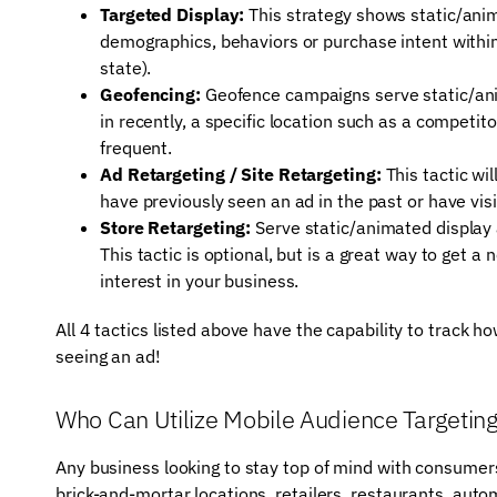
Targeted Display:
This strategy shows static/anim
demographics, behaviors or purchase intent within 
state).
Geofencing:
Geofence campaigns serve static/ani
in recently, a specific location such as a competit
frequent.
Ad Retargeting / Site Retargeting:
This tactic wi
have previously seen an ad in the past or have vis
Store Retargeting:
Serve static/animated display 
This tactic is optional, but is a great way to get
interest in your business.
All 4 tactics listed above have the capability to track 
seeing an ad!
Who Can Utilize Mobile Audience Targetin
Any business looking to stay top of mind with consumers 
brick-and-mortar locations, retailers, restaurants, aut