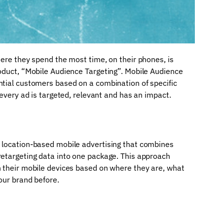
here they spend the most time, on their phones, is
roduct, “Mobile Audience Targeting”. Mobile Audience
ntial customers based on a combination of specific
 every ad is targeted, relevant and has an impact.
 location-based mobile advertising that combines
retargeting data into one package. This approach
n their mobile devices based on where they are, what
our brand before.