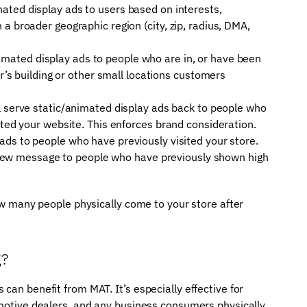
ated display ads to users based on interests,
a broader geographic region (city, zip, radius, DMA,
mated display ads to people who are in, or have been
or’s building or other small locations customers
ll serve static/animated display ads back to people who
ited your website. This enforces brand consideration.
ads to people who have previously visited your store.
 a new message to people who have previously shown high
how many people physically come to your store after
g?
can benefit from MAT. It’s especially effective for
omotive dealers, and any business consumers physically