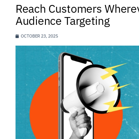
Reach Customers Wherev
Audience Targeting
OCTOBER 23, 2025