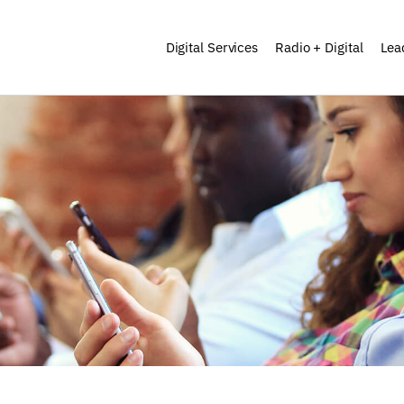
Digital Services
Radio + Digital
Lea