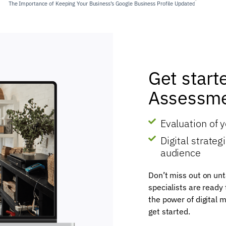
The Importance of Keeping Your Business’s Google Business Profile Updated
Get start
Assessme
Evaluation of 
Digital strate
audience
Don’t miss out on unt
specialists are ready
the power of digital m
get started.