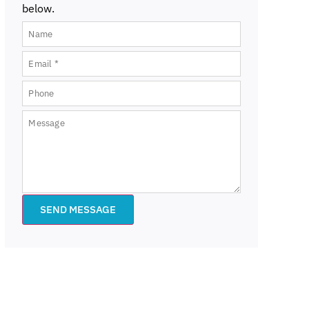
below.
SEND MESSAGE