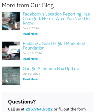
More from Our Blog
Facebook’s Location Reporting Has
Changed. Here’s What You Need to
Know.
July 7, 2026
Read More ›
Building a Solid Digital Marketing
Foundation
June 17, 2026
Read More ›
Google AI Search Box Update
June 3, 2026
Read More ›
Questions?
Call us at
225.964.5322
or fill out the form