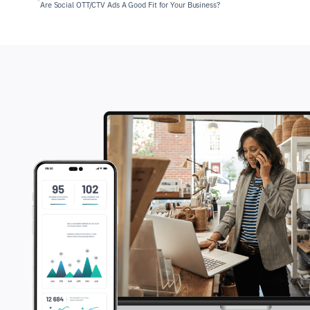
Are Social OTT/CTV Ads A Good Fit for Your Business?