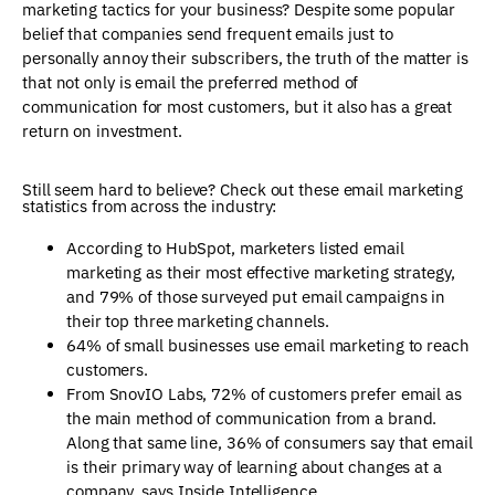
marketing tactics for your business? Despite some popular
belief that companies send frequent emails just to
personally annoy their subscribers, the truth of the matter is
that not only is email the preferred method of
communication for most customers, but it also has a great
return on investment.
Still seem hard to believe? Check out these email marketing
statistics from across the industry:
According to HubSpot, marketers listed email
marketing as their most effective marketing strategy,
and 79% of those surveyed put email campaigns in
their top three marketing channels.
64% of small businesses use email marketing to reach
customers.
From SnovIO Labs, 72% of customers prefer email as
the main method of communication from a brand.
Along that same line, 36% of consumers say that email
is their primary way of learning about changes at a
company, says Inside Intelligence.