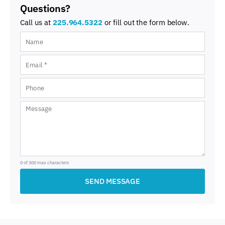
Questions?
Call us at
225.964.5322
or fill out the form below.
0 of 300 max characters