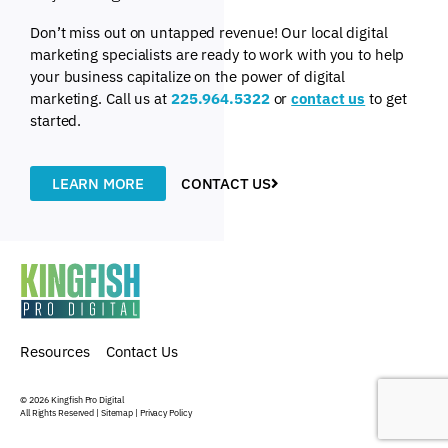
Don’t miss out on untapped revenue! Our local digital
marketing specialists are ready to work with you to help
your business capitalize on the power of digital
marketing. Call us at
225.964.5322
or
contact us
to get
started.
LEARN MORE
CONTACT US
Resources
Contact Us
© 2026
Kingfish Pro Digital
All Rights Reserved |
Sitemap
|
Privacy Policy