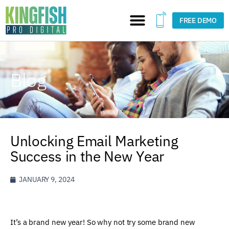
FREE DEMO
Blog
Unlocking Email Marketing
Success in the New Year
JANUARY 9, 2024
It’s a brand new year! So why not try some brand new