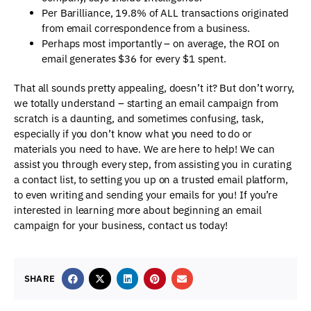
Per Barilliance, 19.8% of ALL transactions originated
from email correspondence from a business.
Perhaps most importantly – on average, the ROI on
email generates $36 for every $1 spent.
That all sounds pretty appealing, doesn’t it? But don’t worry,
we totally understand – starting an email campaign from
scratch is a daunting, and sometimes confusing, task,
especially if you don’t know what you need to do or
materials you need to have. We are here to help! We can
assist you through every step, from assisting you in curating
a contact list, to setting you up on a trusted email platform,
to even writing and sending your emails for you! If you’re
interested in learning more about beginning an email
campaign for your business, contact us today!
SHARE