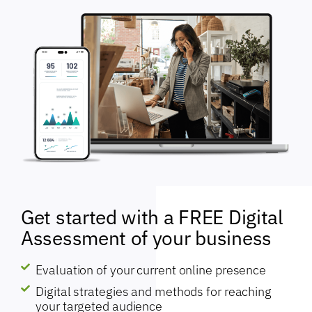
Get started with a FREE Digital
Assessment of your business
Evaluation of your current online presence
Digital strategies and methods for reaching
your targeted audience