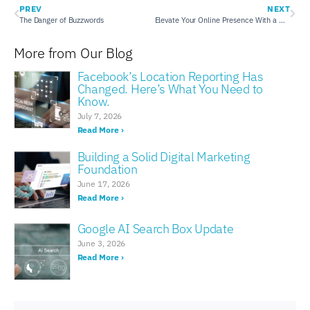
PREV
NEXT
The Danger of Buzzwords
Elevate Your Online Presence With a New Website
More from Our Blog
Facebook’s Location Reporting Has
Changed. Here’s What You Need to
Know.
July 7, 2026
Read More ›
Building a Solid Digital Marketing
Foundation
June 17, 2026
Read More ›
Google AI Search Box Update
June 3, 2026
Read More ›