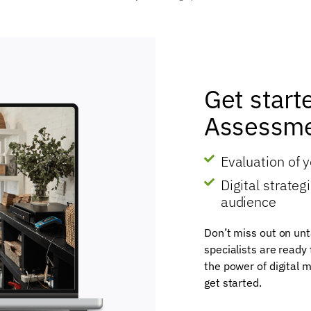
Get start
Assessme
Evaluation of 
Digital strate
audience
Don’t miss out on unt
specialists are ready
the power of digital m
get started.