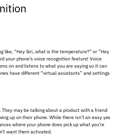
nition
like, “Hey Siri, what is the temperature?” or “Hey
sed your phone’s voice recognition feature! Voice
rns on and listens to what you are saying so it can
nes have different “virtual assistants” and settings
. They may be talking about a product with a friend
wing up on their phone. While there isn’t an easy yes
tances where your phone does pick up what you’re
on’t want them activated.