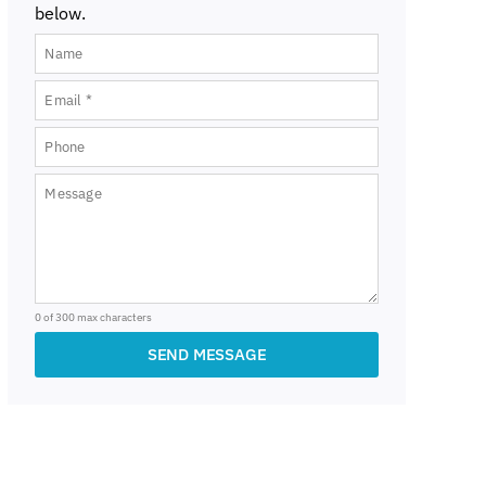
below.
0 of 300 max characters