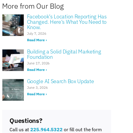
More from Our Blog
Facebook’s Location Reporting Has
Changed. Here’s What You Need to
Know.
July 7, 2026
Read More ›
Building a Solid Digital Marketing
Foundation
June 17, 2026
Read More ›
Google AI Search Box Update
June 3, 2026
Read More ›
Questions?
Call us at
225.964.5322
or fill out the form