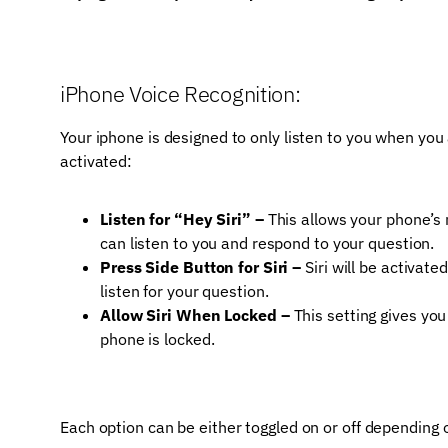
iPhone Voice Recognition:
Your iphone is designed to only listen to you when you 
activated:
Listen for “Hey Siri” –
This allows your phone’s m
can listen to you and respond to your question.
Press Side Button for Siri –
Siri will be activate
listen for your question.
Allow Siri When Locked –
This setting gives you
phone is locked.
Each option can be either toggled on or off depending o