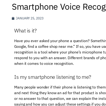
Smartphone Voice Recog
JANUARY 25, 2023
What is it?
Have you ever asked your phone a question? Something 
Google, find a coffee shop near me.” If so, you have u
recognition is a tool where your phone’s microphone tu
respond to you with an answer. Different brands of pho
when it comes to voice recognition.
Is my smartphone listening to me?
Many people wonder if their phone is listening to them
and next thing they know an ad for that product is sho
or no answer to that question, we can explain the ins
saying and how you can adjust these settings if you d