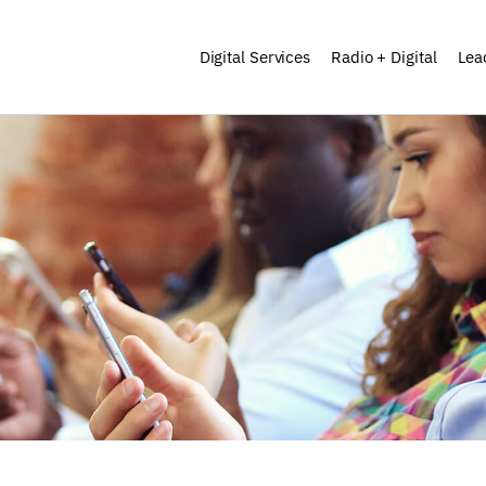
Digital Services
Radio + Digital
Lea