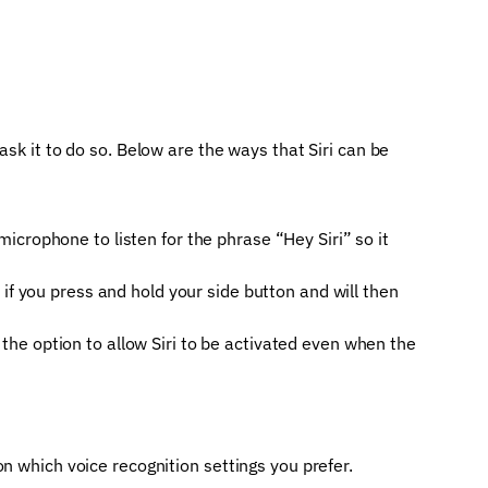
ask it to do so. Below are the ways that Siri can be
icrophone to listen for the phrase “Hey Siri” so it
d if you press and hold your side button and will then
 the option to allow Siri to be activated even when the
n which voice recognition settings you prefer.