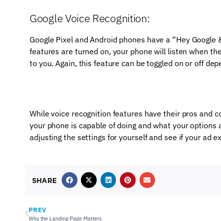
Google Voice Recognition:
Google Pixel and Android phones have a “Hey Google & 
features are turned on, your phone will listen when th
to you. Again, this feature can be toggled on or off de
While voice recognition features have their pros and c
your phone is capable of doing and what your options a
adjusting the settings for yourself and see if your ad 
SHARE
PREV
Why the Landing Page Matters