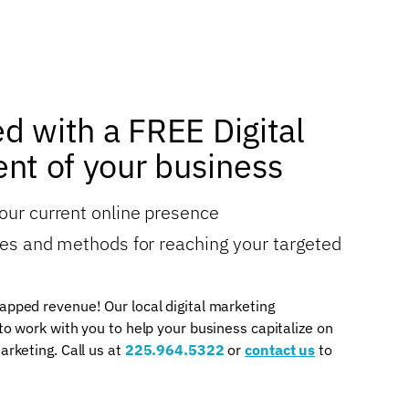
ed with a FREE Digital
nt of your business
your current online presence
gies and methods for reaching your targeted
apped revenue! Our local digital marketing
 to work with you to help your business capitalize on
arketing. Call us at
225.964.5322
or
contact us
to