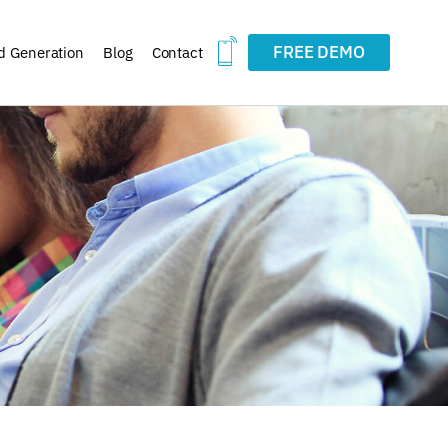
FREE DEMO
d Generation
Blog
Contact