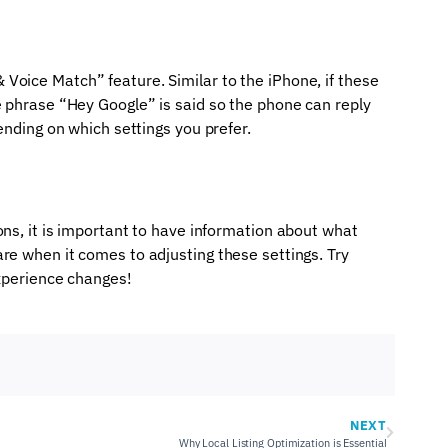
Voice Match” feature. Similar to the iPhone, if these
e phrase “Hey Google” is said so the phone can reply
pending on which settings you prefer.
ons, it is important to have information about what
re when it comes to adjusting these settings. Try
experience changes!
NEXT
Why Local Listing Optimization is Essential