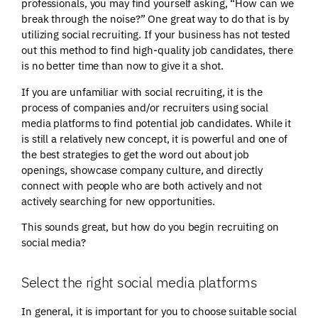
professionals, you may find yourself asking, “How can we
break through the noise?” One great way to do that is by
utilizing social recruiting. If your business has not tested
out this method to find high-quality job candidates, there
is no better time than now to give it a shot.
If you are unfamiliar with social recruiting, it is the
process of companies and/or recruiters using social
media platforms to find potential job candidates. While it
is still a relatively new concept, it is powerful and one of
the best strategies to get the word out about job
openings, showcase company culture, and directly
connect with people who are both actively and not
actively searching for new opportunities.
This sounds great, but how do you begin recruiting on
social media?
Select the right social media platforms
In general, it is important for you to choose suitable social