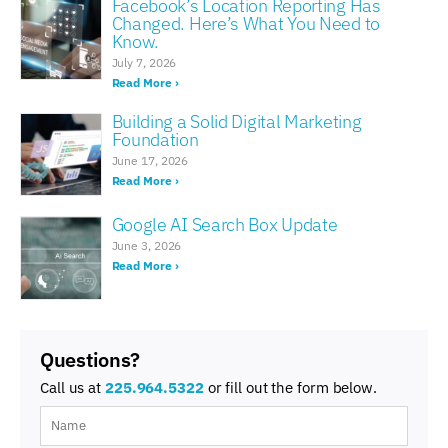
Facebook’s Location Reporting Has
Changed. Here’s What You Need to
Know.
July 7, 2026
Read More ›
Building a Solid Digital Marketing
Foundation
June 17, 2026
Read More ›
Google AI Search Box Update
June 3, 2026
Read More ›
Questions?
Call us at
225.964.5322
or fill out the form below.