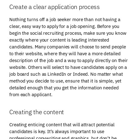
Create a clear application process
Nothing turns off a job seeker more than not having a
clear, easy way to apply for a job opening. Before you
begin the social recruiting process, make sure you know
exactly where your content is leading interested
candidates. Many companies will choose to send people
to their website, where they will have a more detailed
description of the job and a way to apply directly on their
website. Others will select to have candidates apply on a
job board such as LinkedIn or Indeed. No matter what
method you decide to use, ensure that it is simple, yet
detailed enough that you get the information needed
from each applicant.
Creating the content
Creating enticing content that will attract potential
candidates is key. It’s always important to use
professional copywriting and graphics, but don’t be