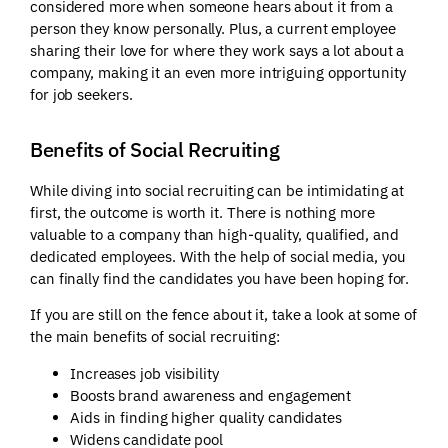
considered more when someone hears about it from a
person they know personally. Plus, a current employee
sharing their love for where they work says a lot about a
company, making it an even more intriguing opportunity
for job seekers.
Benefits of Social Recruiting
While diving into social recruiting can be intimidating at
first, the outcome is worth it. There is nothing more
valuable to a company than high-quality, qualified, and
dedicated employees. With the help of social media, you
can finally find the candidates you have been hoping for.
If you are still on the fence about it, take a look at some of
the main benefits of social recruiting:
Increases job visibility
Boosts brand awareness and engagement
Aids in finding higher quality candidates
Widens candidate pool