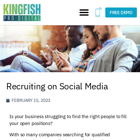
FREE DEMO
Blog
Recruiting on Social Media
FEBRUARY 15, 2023
Is your business struggling to find the right people to fill
your open positions?
With so many companies searching for qualified