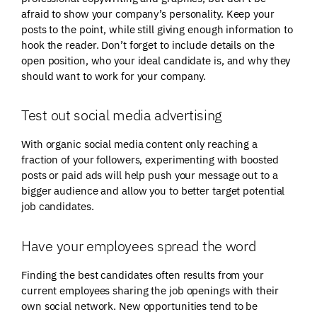
afraid to show your company’s personality. Keep your
posts to the point, while still giving enough information to
hook the reader. Don’t forget to include details on the
open position, who your ideal candidate is, and why they
should want to work for your company.
Test out social media advertising
With organic social media content only reaching a
fraction of your followers, experimenting with boosted
posts or paid ads will help push your message out to a
bigger audience and allow you to better target potential
job candidates.
Have your employees spread the word
Finding the best candidates often results from your
current employees sharing the job openings with their
own social network. New opportunities tend to be