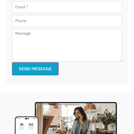
SEND MESSAGE