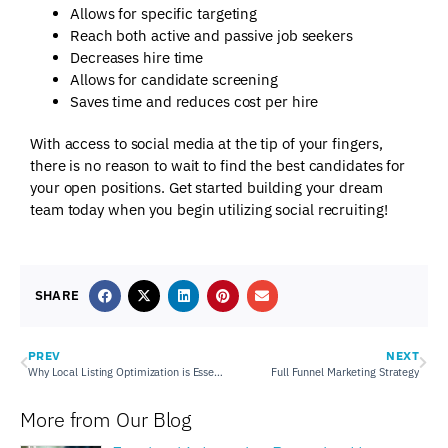
Allows for specific targeting
Reach both active and passive job seekers
Decreases hire time
Allows for candidate screening
Saves time and reduces cost per hire
With access to social media at the tip of your fingers,
there is no reason to wait to find the best candidates for
your open positions. Get started building your dream
team today when you begin utilizing social recruiting!
SHARE
PREV
NEXT
Why Local Listing Optimization is Essential
Full Funnel Marketing Strategy
More from Our Blog