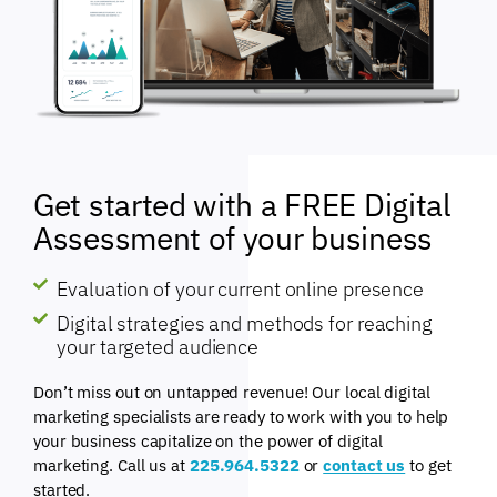
Get started with a FREE Digital
Assessment of your business
Evaluation of your current online presence
Digital strategies and methods for reaching
your targeted audience
Don’t miss out on untapped revenue! Our local digital
marketing specialists are ready to work with you to help
your business capitalize on the power of digital
marketing. Call us at
225.964.5322
or
contact us
to get
started.