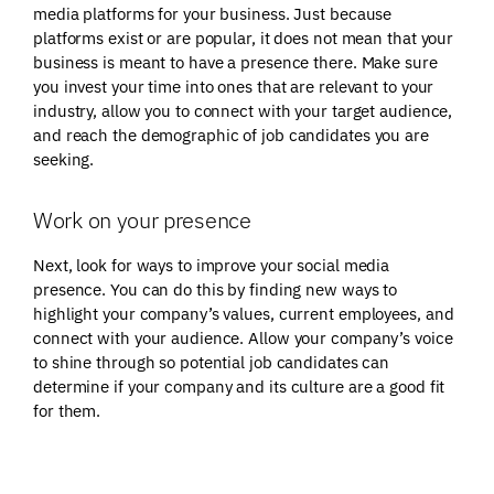
media platforms for your business. Just because
platforms exist or are popular, it does not mean that your
business is meant to have a presence there. Make sure
you invest your time into ones that are relevant to your
industry, allow you to connect with your target audience,
and reach the demographic of job candidates you are
seeking.
Work on your presence
Next, look for ways to improve your social media
presence. You can do this by finding new ways to
highlight your company’s values, current employees, and
connect with your audience. Allow your company’s voice
to shine through so potential job candidates can
determine if your company and its culture are a good fit
for them.