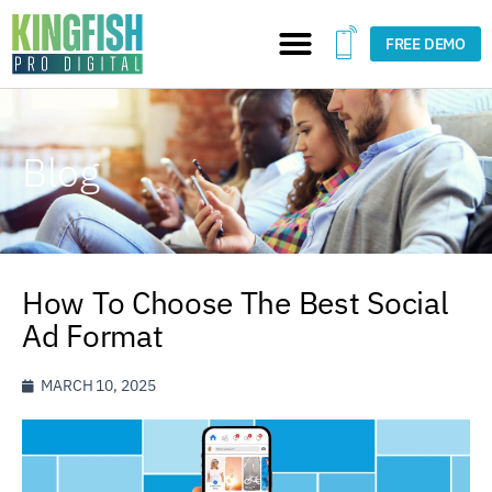
FREE DEMO
Blog
How To Choose The Best Social
Ad Format
MARCH 10, 2025