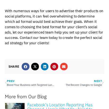
With numerous ways for users to advertise their products on
social platforms, it can feel overwhelming to determine
which ad format would best achieve their goals. When it
comes to choosing the best format for your client’s social
ads, let our experienced team help you set up your client for
success. Contact our team today to create the perfect social
ad strategy for your clients!
SHARE
PREV
NEXT
Boost Your Business with Targeted Landing Pages
The Recent Changes to Google
More from Our Blog
Facebook’s Location Reporting Has