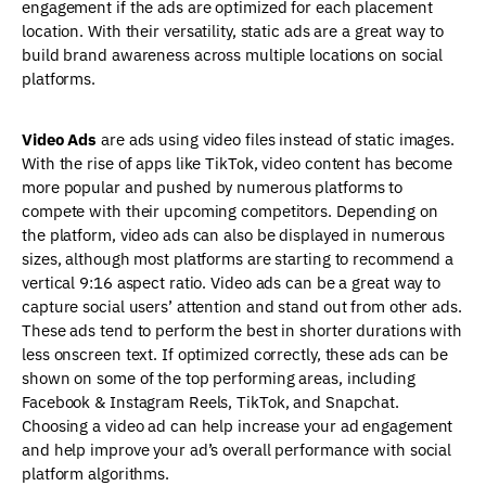
engagement if the ads are optimized for each placement
location. With their versatility, static ads are a great way to
build brand awareness across multiple locations on social
platforms.
Video Ads
are ads using video files instead of static images.
With the rise of apps like TikTok, video content has become
more popular and pushed by numerous platforms to
compete with their upcoming competitors. Depending on
the platform, video ads can also be displayed in numerous
sizes, although most platforms are starting to recommend a
vertical 9:16 aspect ratio. Video ads can be a great way to
capture social users’ attention and stand out from other ads.
These ads tend to perform the best in shorter durations with
less onscreen text. If optimized correctly, these ads can be
shown on some of the top performing areas, including
Facebook & Instagram Reels, TikTok, and Snapchat.
Choosing a video ad can help increase your ad engagement
and help improve your ad’s overall performance with social
platform algorithms.