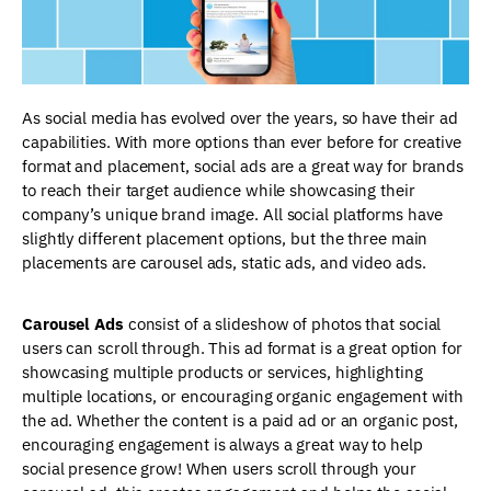
As social media has evolved over the years, so have their ad
capabilities. With more options than ever before for creative
format and placement, social ads are a great way for brands
to reach their target audience while showcasing their
company’s unique brand image. All social platforms have
slightly different placement options, but the three main
placements are carousel ads, static ads, and video ads.
Carousel Ads
consist of a slideshow of photos that social
users can scroll through. This ad format is a great option for
showcasing multiple products or services, highlighting
multiple locations, or encouraging organic engagement with
the ad. Whether the content is a paid ad or an organic post,
encouraging engagement is always a great way to help
social presence grow! When users scroll through your