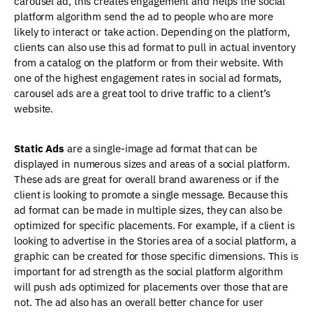
carousel ad, this creates engagement and helps the social
platform algorithm send the ad to people who are more
likely to interact or take action. Depending on the platform,
clients can also use this ad format to pull in actual inventory
from a catalog on the platform or from their website. With
one of the highest engagement rates in social ad formats,
carousel ads are a great tool to drive traffic to a client’s
website.
Static Ads
are a single-image ad format that can be
displayed in numerous sizes and areas of a social platform.
These ads are great for overall brand awareness or if the
client is looking to promote a single message. Because this
ad format can be made in multiple sizes, they can also be
optimized for specific placements. For example, if a client is
looking to advertise in the Stories area of a social platform, a
graphic can be created for those specific dimensions. This is
important for ad strength as the social platform algorithm
will push ads optimized for placements over those that are
not. The ad also has an overall better chance for user