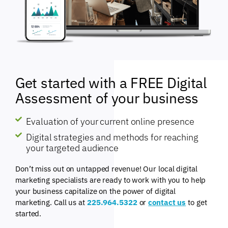
Get started with a FREE Digital
Assessment of your business
Evaluation of your current online presence
Digital strategies and methods for reaching
your targeted audience
Don’t miss out on untapped revenue! Our local digital
marketing specialists are ready to work with you to help
your business capitalize on the power of digital
marketing. Call us at
225.964.5322
or
contact us
to get
started.