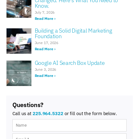
Changed. Here’s What You Need to
Know.
July 7, 2026
Read More ›
Building a Solid Digital Marketing
Foundation
June 17, 2026
Read More ›
Google AI Search Box Update
June 3, 2026
Read More ›
Questions?
Call us at
225.964.5322
or fill out the form below.