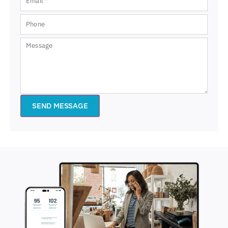
SEND MESSAGE