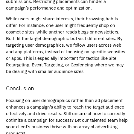
submissions. Restricting placements can hinder a
campaign’s performance and optimization.
While users might share interests, their browsing habits
differ. For instance, one user might frequently shop on
cosmetic sites, while another reads blogs or newsletters.
Both fit the target demographic but visit different sites. By
targeting user demographics, we follow users across web
and app platforms, instead of focusing on specific websites
or apps. This is especially important for tactics like Site
Retargeting, Event Targeting, or Geofencing where we may
be dealing with smaller audience sizes.
Conclusion
Focusing on user demographics rather than ad placement
enhances a campaign’s ability to reach the target audience
effectively and drive results. Still unsure of how to correctly
optimize a campaign for success? Let our talented team help
your client’s business thrive with an array of advertising
products!