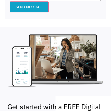
SEND MESSAGE
Get started with a FREE Digital