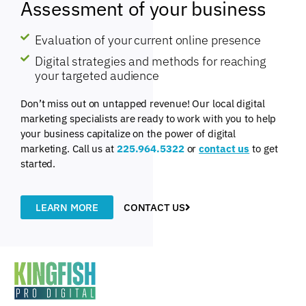
Assessment of your business
Evaluation of your current online presence
Digital strategies and methods for reaching
your targeted audience
Don’t miss out on untapped revenue! Our local digital
marketing specialists are ready to work with you to help
your business capitalize on the power of digital
marketing. Call us at
225.964.5322
or
contact us
to get
started.
LEARN MORE
CONTACT US