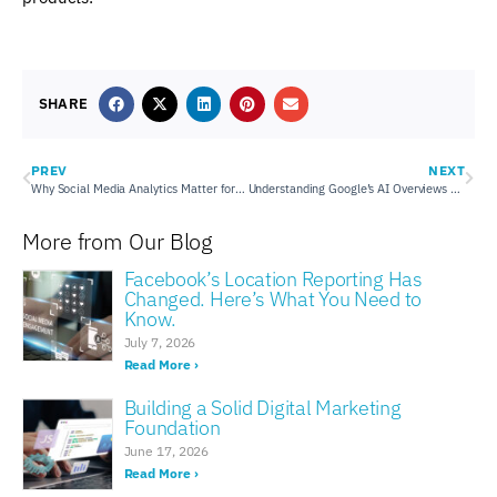
SHARE
PREV
NEXT
Why Social Media Analytics Matter for Your Performance
Understanding Google’s AI Overviews & How To Appear In Them
More from Our Blog
Facebook’s Location Reporting Has
Changed. Here’s What You Need to
Know.
July 7, 2026
Read More ›
Building a Solid Digital Marketing
Foundation
June 17, 2026
Read More ›