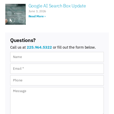
Google AI Search Box Update
June 3, 2026
Read More ›
Questions?
Call us at
225.964.5322
or fill out the form below.