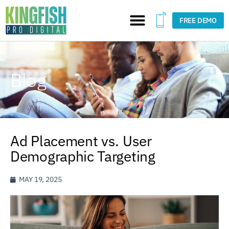
FREE DEMO
Blog
Ad Placement vs. User
Demographic Targeting
MAY 19, 2025