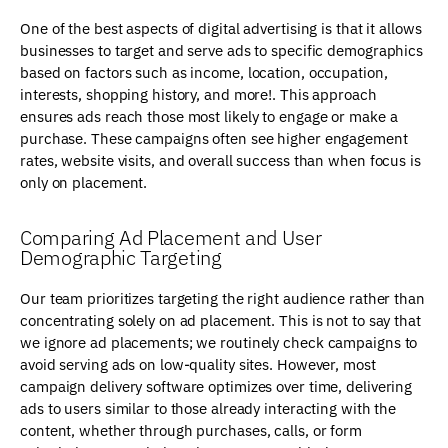
One of the best aspects of digital advertising is that it allows
businesses to target and serve ads to specific demographics
based on factors such as income, location, occupation,
interests, shopping history, and more!. This approach
ensures ads reach those most likely to engage or make a
purchase. These campaigns often see higher engagement
rates, website visits, and overall success than when focus is
only on placement.
Comparing Ad Placement and User
Demographic Targeting
Our team prioritizes targeting the right audience rather than
concentrating solely on ad placement. This is not to say that
we ignore ad placements; we routinely check campaigns to
avoid serving ads on low-quality sites. However, most
campaign delivery software optimizes over time, delivering
ads to users similar to those already interacting with the
content, whether through purchases, calls, or form