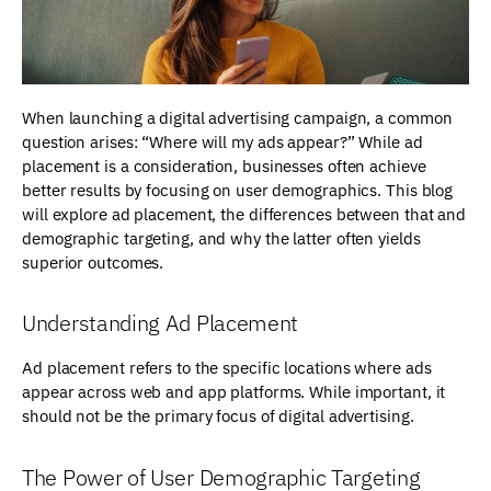
When launching a digital advertising campaign, a common
question arises: “Where will my ads appear?” While ad
placement is a consideration, businesses often achieve
better results by focusing on user demographics. This blog
will explore ad placement, the differences between that and
demographic targeting, and why the latter often yields
superior outcomes.
Understanding Ad Placement
Ad placement refers to the specific locations where ads
appear across web and app platforms. While important, it
should not be the primary focus of digital advertising.
The Power of User Demographic Targeting